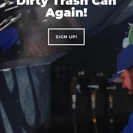
Dirty
Trash
Can
Again!
SIGN UP!