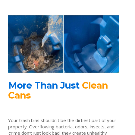
More Than Just
Clean
Cans
Your trash bins shouldn’t be the dirtiest part of your
property. Overflowing bacteria, odors, insects, and
grime don’t just look bad; they create unhealthy