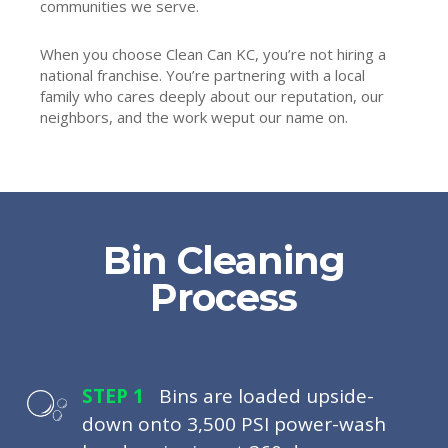
communities we serve.
When you choose Clean Can KC, you’re not hiring a
national franchise. You’re partnering with a local
family who cares deeply about our reputation, our
neighbors, and the work weput our name on.
Bin Cleaning
Process
STEP 1
Bins are loaded upside-
down onto 3,500 PSI power-wash