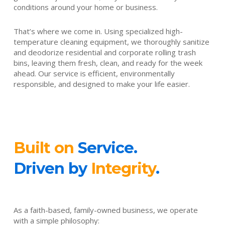
conditions around your home or business.
That’s where we come in. Using specialized high-
temperature cleaning equipment, we thoroughly sanitize
and deodorize residential and corporate rolling trash
bins, leaving them fresh, clean, and ready for the week
ahead. Our service is efficient, environmentally
responsible, and designed to make your life easier.
Built on
Service.
Driven by
Integrity
.
As a faith-based, family-owned business, we operate
with a simple philosophy: