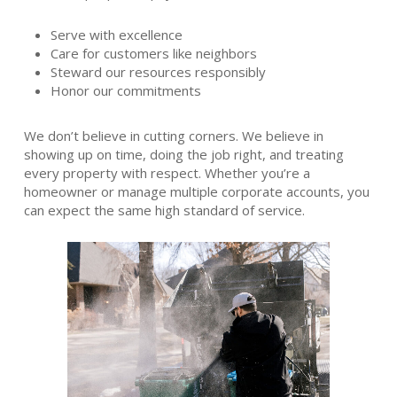
Serve with excellence
Care for customers like neighbors
Steward our resources responsibly
Honor our commitments
We don’t believe in cutting corners. We believe in
showing up on time, doing the job right, and treating
every property with respect. Whether you’re a
homeowner or manage multiple corporate accounts, you
can expect the same high standard of service.