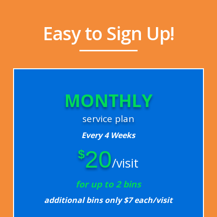
Easy to Sign Up!
MONTHLY
service plan
Every 4 Weeks
20
$
/visit
for up to 2 bins
additional bins only $7 each/visit