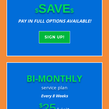
SAVE
$
$
PAY IN FULL OPTIONS AVAILABLE!
SIGN UP!
BI-MONTHLY
service plan
Every 8 Weeks
25
$