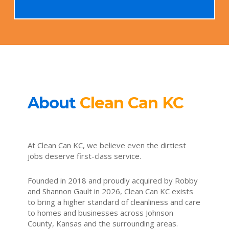
About
Clean Can KC
At Clean Can KC, we believe even the dirtiest
jobs deserve first-class service.
Founded in 2018 and proudly acquired by Robby
and Shannon Gault in 2026, Clean Can KC exists
to bring a higher standard of cleanliness and care
to homes and businesses across Johnson
County, Kansas and the surrounding areas.