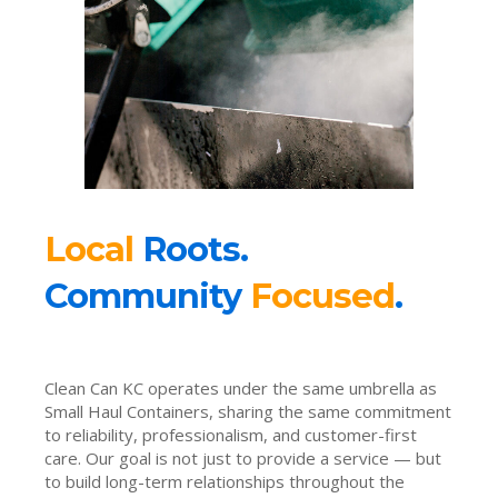
Local
Roots.
Community
Focused
.
Clean Can KC operates under the same umbrella as
Small Haul Containers, sharing the same commitment
to reliability, professionalism, and customer-first
care. Our goal is not just to provide a service — but
to build long-term relationships throughout the