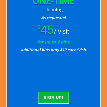
ONE-TIME
cleaning
As requested
45
$
/ Visit
for up to 2 bins
additional bins only $10 each/visit
SIGN UP!