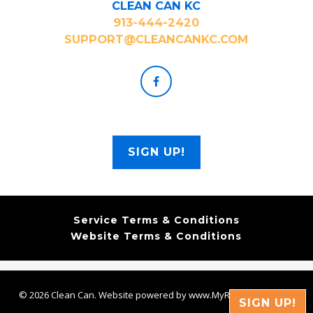
CLEAN CAN KC
913-444-2420
SUPPORT@CLEANCANKC.COM
SIGN UP!
Service Terms & Conditions
Website Terms & Conditions
© 2026 Clean Can. Website powered by www.MyRoutePro.com
SIGN UP!