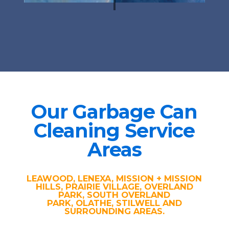
Our Garbage Can
Cleaning Service
Areas
LEAWOOD, LENEXA, MISSION + MISSION
HILLS, PRAIRIE VILLAGE, OVERLAND
PARK, SOUTH OVERLAND
PARK, OLATHE, STILWELL AND
SURROUNDING AREAS.