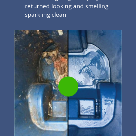
returned looking and smelling
sparkling clean