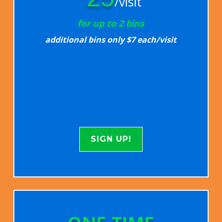
/visit
for up to 2 bins
additional bins only $7 each/visit
SIGN UP!