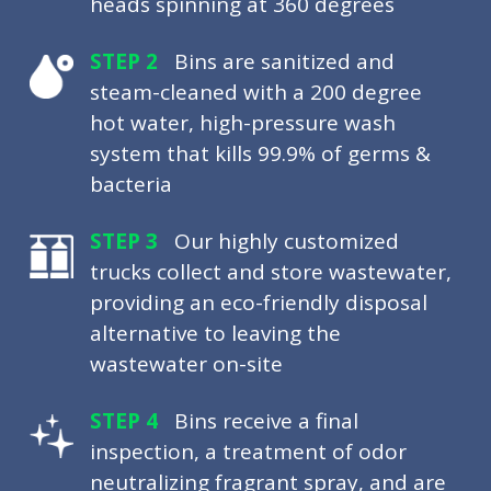
heads spinning at 360 degrees
STEP 2
Bins are sanitized and
steam-cleaned with a 200 degree
hot water, high-pressure wash
system that kills 99.9% of germs &
bacteria
STEP 3
Our highly customized
trucks collect and store wastewater,
providing an eco-friendly disposal
alternative to leaving the
wastewater on-site
STEP 4
Bins receive a final
inspection, a treatment of odor
neutralizing fragrant spray, and are