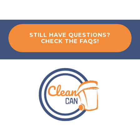
STILL HAVE QUESTIONS?
CHECK THE FAQS!