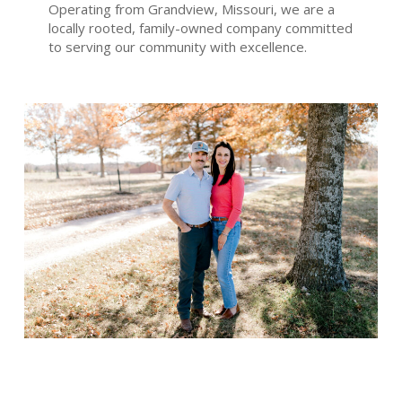
Operating from Grandview, Missouri, we are a
locally rooted, family-owned company committed
to serving our community with excellence.