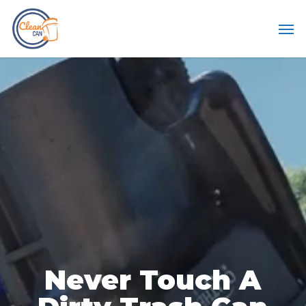
Skip
Men
to
main
content
Never
Touch
A